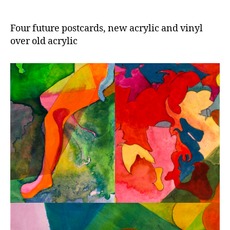
Four future postcards, new acrylic and vinyl
over old acrylic