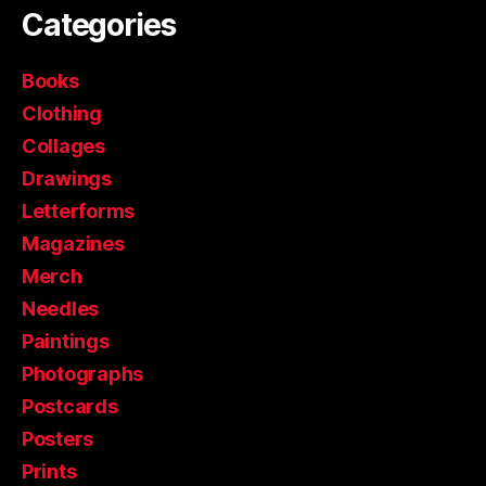
Categories
Books
Clothing
Collages
Drawings
Letterforms
Magazines
Merch
Needles
Paintings
Photographs
Postcards
Posters
Prints