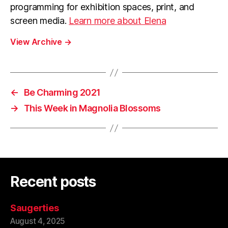
programming for exhibition spaces, print, and
screen media.
Learn more about Elena
View Archive
→
←
Be Charming 2021
→
This Week in Magnolia Blossoms
Recent posts
Saugerties
August 4, 2025