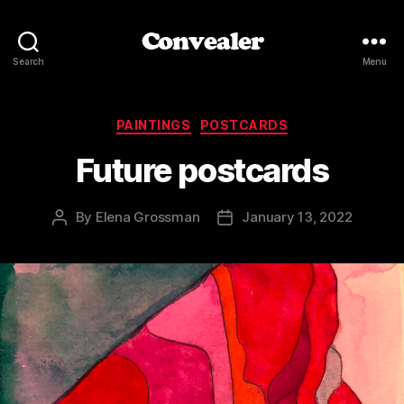
Convealer
Search
Menu
Categories
PAINTINGS
POSTCARDS
Future postcards
By
Elena Grossman
January 13, 2022
Post
Post
author
date