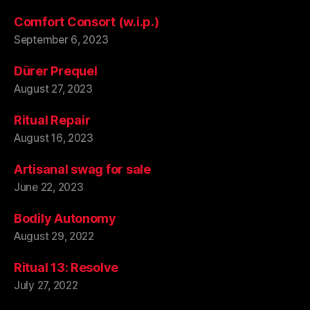
Comfort Consort (w.i.p.)
September 6, 2023
Dürer Prequel
August 27, 2023
Ritual Repair
August 16, 2023
Artisanal swag for sale
June 22, 2023
Bodily Autonomy
August 29, 2022
Ritual 13: Resolve
July 27, 2022