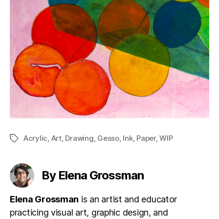
Acrylic
,
Art
,
Drawing
,
Gesso
,
Ink
,
Paper
,
WIP
Tags
By Elena Grossman
Elena Grossman
is an artist and educator
practicing visual art, graphic design, and