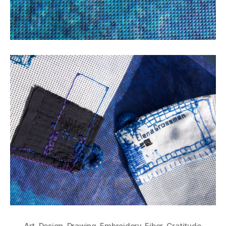
Art
,
Design
,
Drawing
,
Embroidery
,
Fiber
,
Gratitude
,