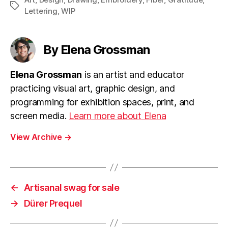
Tags
Lettering
,
WIP
By Elena Grossman
Elena Grossman
is an artist and educator
practicing visual art, graphic design, and
programming for exhibition spaces, print, and
screen media.
Learn more about Elena
View Archive
→
←
Artisanal swag for sale
→
Dürer Prequel