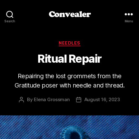
Convealer
Search
Menu
Categories
NEEDLES
Ritual Repair
Repairing the lost grommets from the
Gratitude poser with needle and thread.
By
Elena Grossman
August 16, 2023
Post
Post
author
date