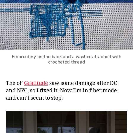
Embroidery on the back and a washer attached with
crocheted thread
The ol’
Gratitude
saw some damage after DC
and NYC, so I fixed it. Now I’m in fiber mode
and can’t seem to stop.