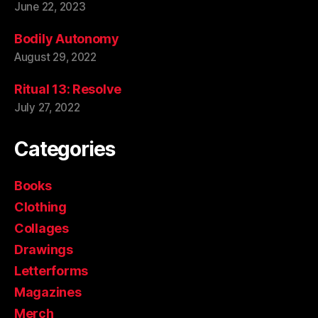
June 22, 2023
Bodily Autonomy
August 29, 2022
Ritual 13: Resolve
July 27, 2022
Categories
Books
Clothing
Collages
Drawings
Letterforms
Magazines
Merch