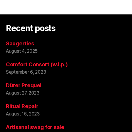
Recent posts
Saugerties
August 4, 2025
Comfort Consort (w.i.p.)
September 6, 2023
Dürer Prequel
August 27, 2023
Ritual Repair
August 16, 2023
Artisanal swag for sale