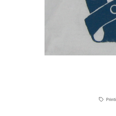
Print
Tags