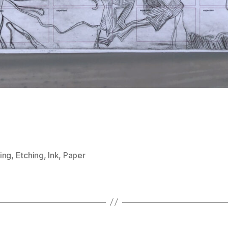
ing
,
Etching
,
Ink
,
Paper