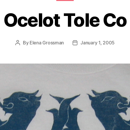
Ocelot Tole Co
By
Elena Grossman
January 1, 2005
Post
Post
author
date