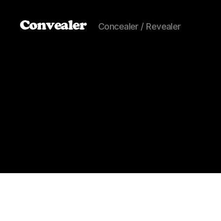
Convealer
Concealer / Revealer