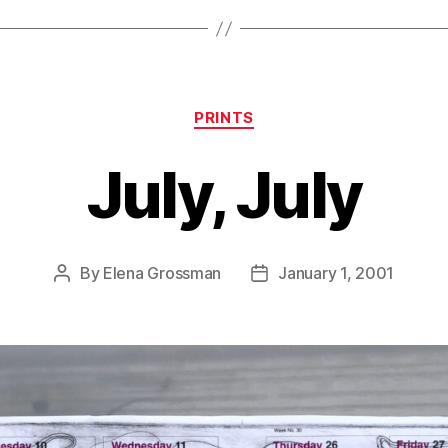
Categories
PRINTS
July, July
By
Elena Grossman
January 1, 2001
Post
Post
author
date