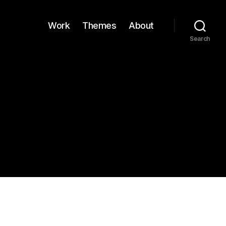
Work
Themes
About
Search