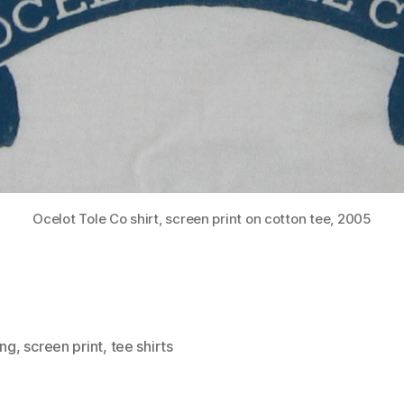
Ocelot Tole Co shirt, screen print on cotton tee, 2005
ing
,
screen print
,
tee shirts