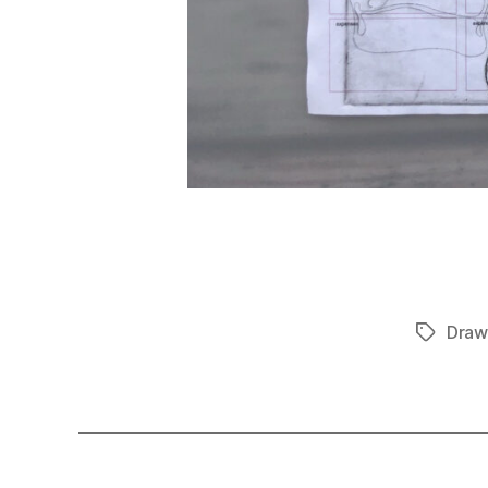
Draw
Tags