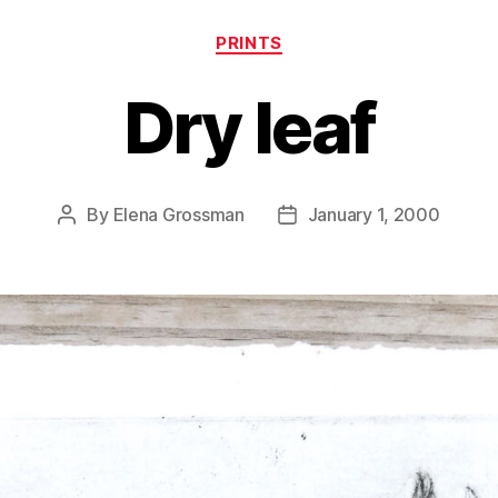
Categories
PRINTS
Dry leaf
By
Elena Grossman
January 1, 2000
Post
Post
author
date