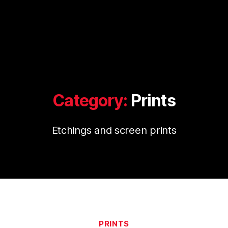
Category:
Prints
Etchings and screen prints
Categories
PRINTS