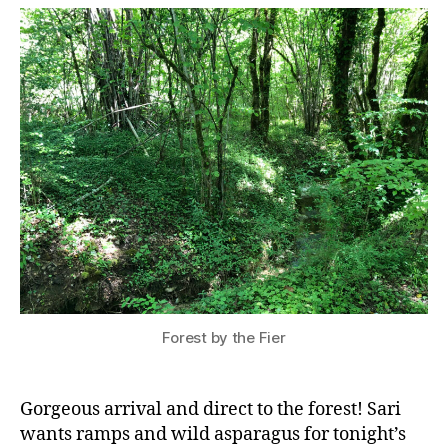
Forest by the Fier
Gorgeous arrival and direct to the forest! Sari
wants ramps and wild asparagus for tonight’s