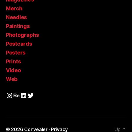
Merch
Needles
Paintings
Photographs
Postcards
Posters
Prints
Video
Web
Instagram
Behance
LinkedIn
Twitter
© 2026
Convealer
·
Privacy
Up
↑