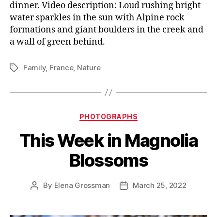
dinner. Video description: Loud rushing bright
water sparkles in the sun with Alpine rock
formations and giant boulders in the creek and
a wall of green behind.
Family
,
France
,
Nature
Tags
Categories
PHOTOGRAPHS
This Week in Magnolia
Blossoms
By
Elena Grossman
March 25, 2022
Post
Post
author
date