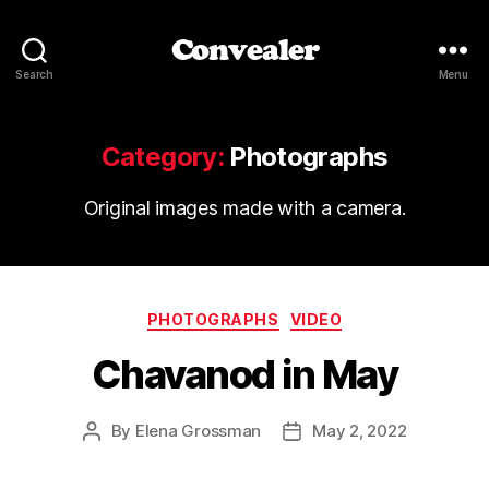
Convealer
Search
Menu
Category:
Photographs
Original images made with a camera.
Categories
PHOTOGRAPHS
VIDEO
Chavanod in May
By
Elena Grossman
May 2, 2022
Post
Post
author
date