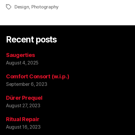
Design
,
Photography
Tags
Recent posts
Saugerties
August 4, 2025
Comfort Consort (w.i.p.)
September 6, 2023
Dürer Prequel
August 27, 2023
Ritual Repair
August 16, 2023