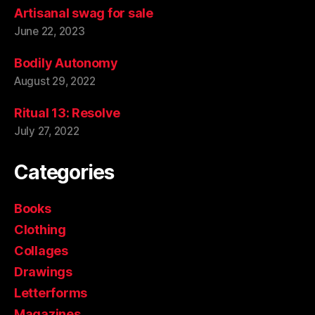
Artisanal swag for sale
June 22, 2023
Bodily Autonomy
August 29, 2022
Ritual 13: Resolve
July 27, 2022
Categories
Books
Clothing
Collages
Drawings
Letterforms
Magazines