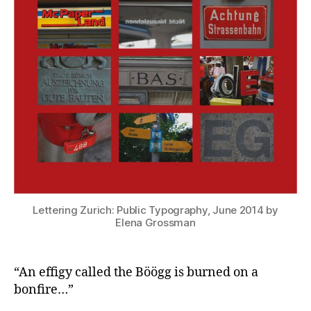
Lettering Zurich: Public Typography, June 2014 by
Elena Grossman
“An effigy called the Böögg is burned on a
bonfire…”