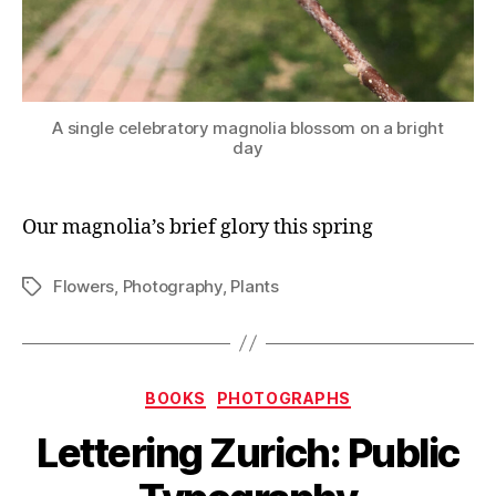
A single celebratory magnolia blossom on a bright
day
Our magnolia’s brief glory this spring
Flowers
,
Photography
,
Plants
Tags
Categories
BOOKS
PHOTOGRAPHS
Lettering Zurich: Public