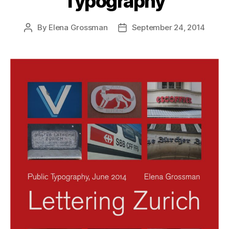
Typography
By
Elena Grossman
September 24, 2014
Post
Post
author
date