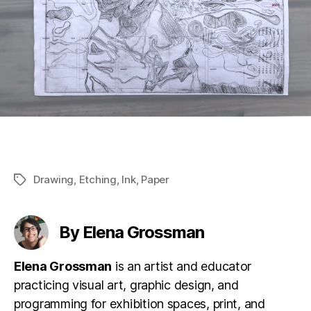
Drawing
,
Etching
,
Ink
,
Paper
Tags
By Elena Grossman
Elena Grossman
is an artist and educator
practicing visual art, graphic design, and
programming for exhibition spaces, print, and