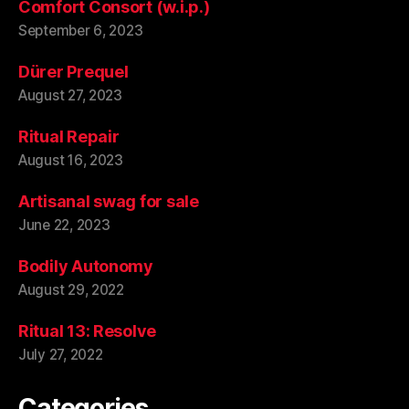
Comfort Consort (w.i.p.)
September 6, 2023
Dürer Prequel
August 27, 2023
Ritual Repair
August 16, 2023
Artisanal swag for sale
June 22, 2023
Bodily Autonomy
August 29, 2022
Ritual 13: Resolve
July 27, 2022
Categories