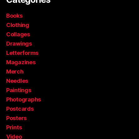
Books
Clothing
Collages
Drawings
Letterforms
Magazines
Merch
Needles
Paintings
Photographs
Postcards
Posters
Prints
Video