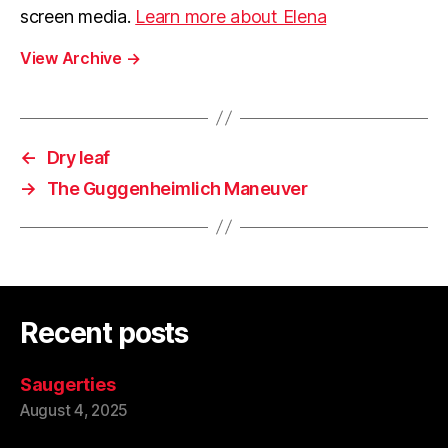
screen media.
Learn more about Elena
View Archive
→
←
Dry leaf
→
The Guggenheimlich Maneuver
Recent posts
Saugerties
August 4, 2025