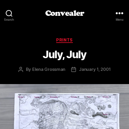
Convealer
Search
Menu
Categories
PRINTS
July, July
By
Elena Grossman
January 1, 2001
Post
Post
author
date