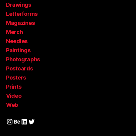
Drawings
Letterforms
Magazines
Merch
Needles
Paintings
Photographs
Postcards
Posters
Prints
Video
Web
Instagram
Behance
LinkedIn
Twitter