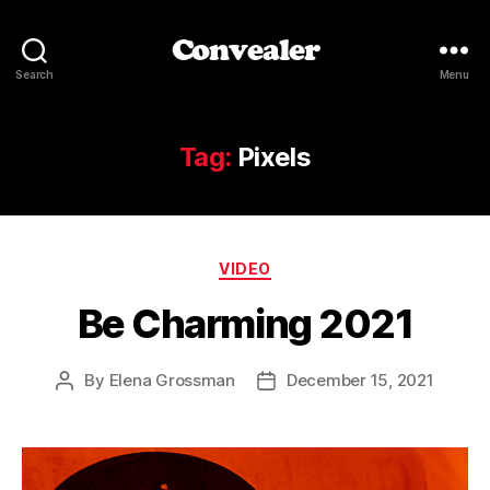
Convealer
Search
Menu
Tag:
Pixels
Categories
VIDEO
Be Charming 2021
By
Elena Grossman
December 15, 2021
Post
Post
author
date