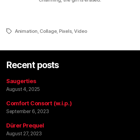
Animation
,
Collage
,
Pixels
,
Video
Tags
Recent posts
Saugerties
August 4, 2025
Comfort Consort (w.i.p.)
September 6, 2023
Dürer Prequel
August 27, 2023