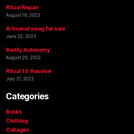
Ritual Repair
August 16, 2023
Artisanal swag for sale
June 22, 2023
Bodily Autonomy
August 29, 2022
Ritual 13: Resolve
July 27, 2022
Categories
Books
Clothing
Collages