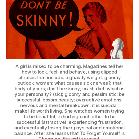
A girl is raised to be charming. Magazines tell her
how to look, feel, and behave, using clipped
phrases that include: a ghastly weight; gloomy
outlook; women; what causes sick nerves?; that
body of yours; don’t be skinny; crash diet; which is
your personalty? (sic); gloomy and pessimistic; be
successful; bosom beauty; overactive emotions;
nervous and mental breakdown; it is suicidal;
make life worth living. She watches women trying
to be beautiful, exhorting each other to be
successful (attractive), experiencing frustration,
and eventually losing their physical and emotional
balance. After she learns that To Forget Yourself Is
Charming, the girl is erased.