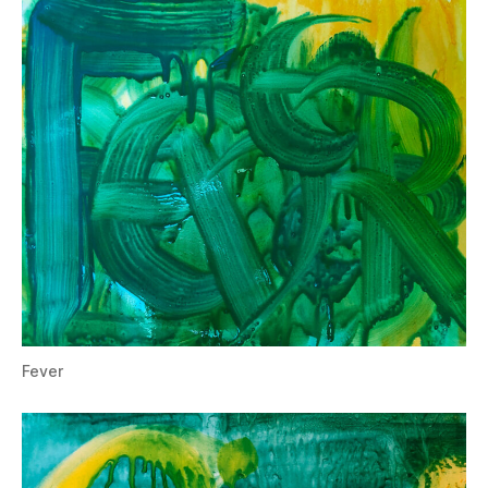
Fever