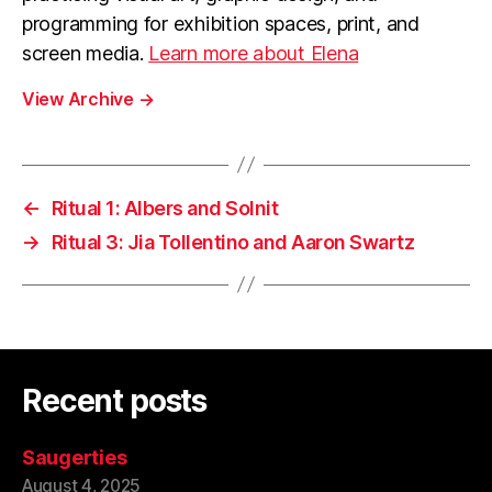
programming for exhibition spaces, print, and
screen media.
Learn more about Elena
View Archive
→
←
Ritual 1: Albers and Solnit
→
Ritual 3: Jia Tollentino and Aaron Swartz
Recent posts
Saugerties
August 4, 2025