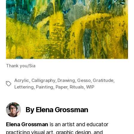
Thank you/Sia
Acrylic
,
Calligraphy
,
Drawing
,
Gesso
,
Gratitude
,
Tags
Lettering
,
Painting
,
Paper
,
Rituals
,
WIP
By Elena Grossman
Elena Grossman
is an artist and educator
practicing visual art, graphic design, and