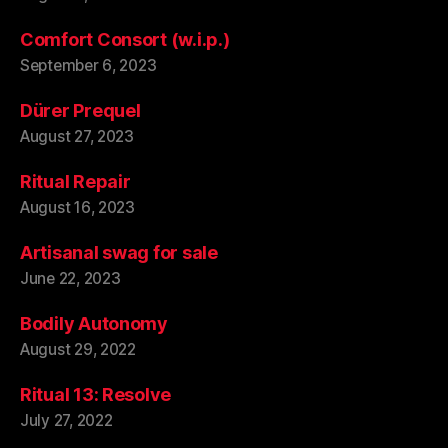
Comfort Consort (w.i.p.)
September 6, 2023
Dürer Prequel
August 27, 2023
Ritual Repair
August 16, 2023
Artisanal swag for sale
June 22, 2023
Bodily Autonomy
August 29, 2022
Ritual 13: Resolve
July 27, 2022