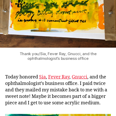
Thank you/Sia, Fever Ray, Gnucci, and the
ophthalmologist’s business office
Today honored
Sia
,
Fever Ray
,
Gnucci
, and the
ophthalmologist’s business office. I paid twice
and they mailed my mistake back to me with a
sweet note! Maybe it becomes part of a bigger
piece and I get to use some acrylic medium.