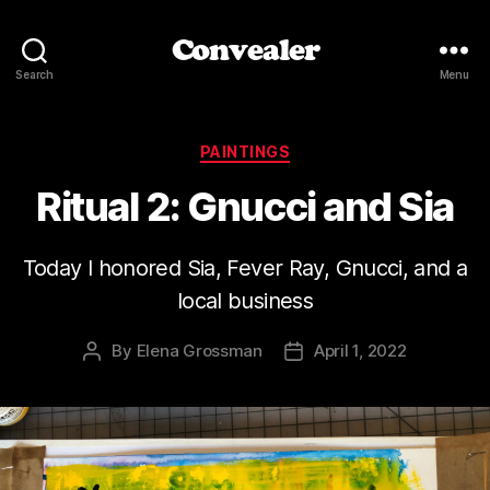
Convealer
Search
Menu
Categories
PAINTINGS
Ritual 2: Gnucci and Sia
Today I honored Sia, Fever Ray, Gnucci, and a
local business
By
Elena Grossman
April 1, 2022
Post
Post
author
date