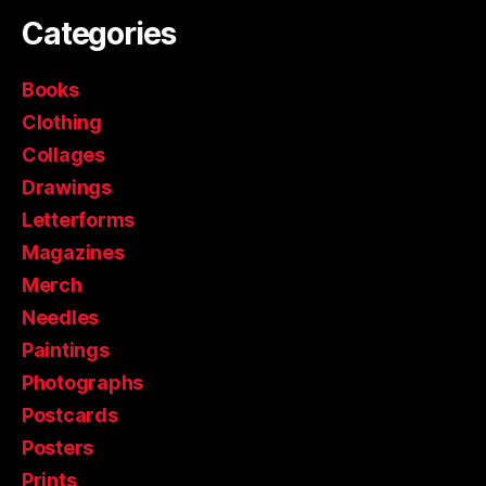
Categories
Books
Clothing
Collages
Drawings
Letterforms
Magazines
Merch
Needles
Paintings
Photographs
Postcards
Posters
Prints