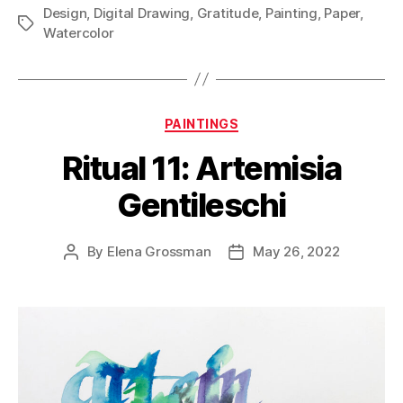
Design
,
Digital Drawing
,
Gratitude
,
Painting
,
Paper
,
Tags
Watercolor
Categories
PAINTINGS
Ritual 11: Artemisia
Gentileschi
By
Elena Grossman
May 26, 2022
Post
Post
author
date