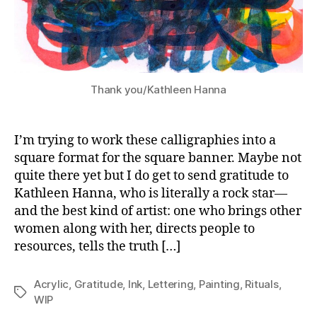
Thank you/Kathleen Hanna
I’m trying to work these calligraphies into a
square format for the square banner. Maybe not
quite there yet but I do get to send gratitude to
Kathleen Hanna, who is literally a rock star—
and the best kind of artist: one who brings other
women along with her, directs people to
resources, tells the truth […]
Acrylic
,
Gratitude
,
Ink
,
Lettering
,
Painting
,
Rituals
,
Tags
WIP