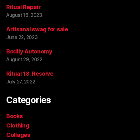
Ritual Repair
August 16, 2023
Artisanal swag for sale
June 22, 2023
Bodily Autonomy
August 29, 2022
Ritual 13: Resolve
July 27, 2022
Categories
Books
Clothing
Collages