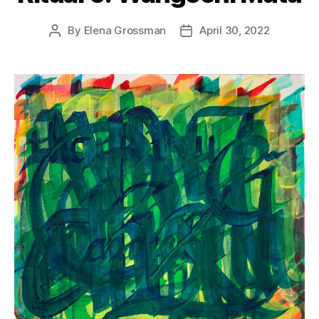
By
Elena Grossman
April 30, 2022
Post
Post
author
date