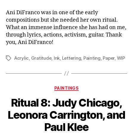
Ani DiFranco was in one of the early
compositions but she needed her own ritual.
What an immense influence she has had on me,
through lyrics, actions, activism, guitar. Thank
you, Ani DiFranco!
Acrylic
,
Gratitude
,
Ink
,
Lettering
,
Painting
,
Paper
,
WIP
Tags
Categories
PAINTINGS
Ritual 8: Judy Chicago,
Leonora Carrington, and
Paul Klee