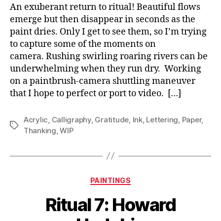
An exuberant return to ritual! Beautiful flows
emerge but then disappear in seconds as the
paint dries. Only I get to see them, so I’m trying
to capture some of the moments on
camera. Rushing swirling roaring rivers can be
underwhelming when they run dry. Working
on a paintbrush-camera shuttling maneuver
that I hope to perfect or port to video. […]
Acrylic
,
Calligraphy
,
Gratitude
,
Ink
,
Lettering
,
Paper
,
Tags
Thanking
,
WIP
Categories
PAINTINGS
Ritual 7: Howard