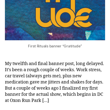
First Rituals banner “Gratitude”
My twelfth and final banner post, long delayed.
It’s been a rough couple of weeks. Work stress,
car travel (always gets me), plus new
medication gave me jitters and shakes for days.
But a couple of weeks ago I finalized my first
banner for the actual show, which begins in DC
at Oxon Run Park […]