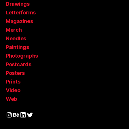
Drawings
Letterforms
Magazines
Merch
Needles
Paintings
Photographs
Postcards
Posters
Prints
Video
Web
Instagram
Behance
LinkedIn
Twitter