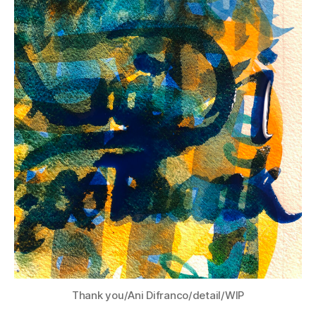
Thank you/Ani Difranco/detail/WIP