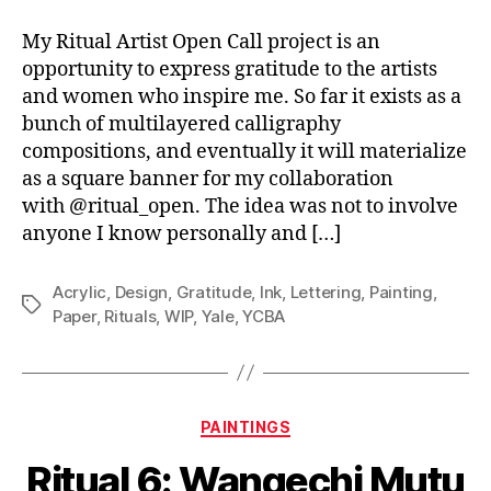
My Ritual Artist Open Call project is an
opportunity to express gratitude to the artists
and women who inspire me. So far it exists as a
bunch of multilayered calligraphy
compositions, and eventually it will materialize
as a square banner for my collaboration
with @ritual_open. The idea was not to involve
anyone I know personally and […]
Acrylic
,
Design
,
Gratitude
,
Ink
,
Lettering
,
Painting
,
Tags
Paper
,
Rituals
,
WIP
,
Yale
,
YCBA
Categories
PAINTINGS
Ritual 6: Wangechi Mutu