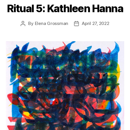
Ritual 5: Kathleen Hanna
By
Elena Grossman
April 27, 2022
Post
Post
author
date