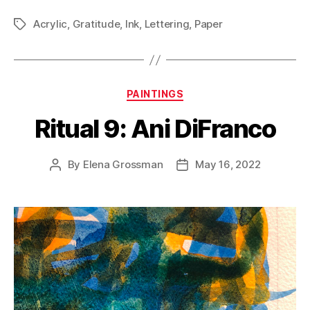
Acrylic
,
Gratitude
,
Ink
,
Lettering
,
Paper
Tags
Categories
PAINTINGS
Ritual 9: Ani DiFranco
By
Elena Grossman
May 16, 2022
Post
Post
author
date