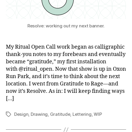
Resolve: working out my next banner.
My Ritual Open Call work began as calligraphic
thank-you notes to my forebears and eventually
became “gratitude,” my first installation
with @ritual_open. Now that show is up in Oxon
Run Park, and it’s time to think about the next
location. I went from Gratitude to Rage—and
now it’s Resolve. As in: I will keep finding ways
[…]
Design
,
Drawing
,
Gratitude
,
Lettering
,
WIP
Tags