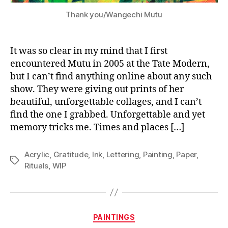
Thank you/Wangechi Mutu
It was so clear in my mind that I first
encountered Mutu in 2005 at the Tate Modern,
but I can’t find anything online about any such
show. They were giving out prints of her
beautiful, unforgettable collages, and I can’t
find the one I grabbed. Unforgettable and yet
memory tricks me. Times and places […]
Acrylic
,
Gratitude
,
Ink
,
Lettering
,
Painting
,
Paper
,
Tags
Rituals
,
WIP
Categories
PAINTINGS