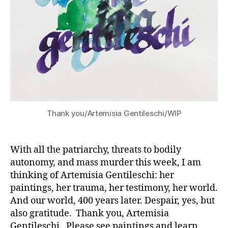
Thank you/Artemisia Gentileschi/WIP
With all the patriarchy, threats to bodily
autonomy, and mass murder this week, I am
thinking of Artemisia Gentileschi: her
paintings, her trauma, her testimony, her world.
And our world, 400 years later. Despair, yes, but
also gratitude. Thank you, Artemisia
Gentileschi. Please see paintings and learn