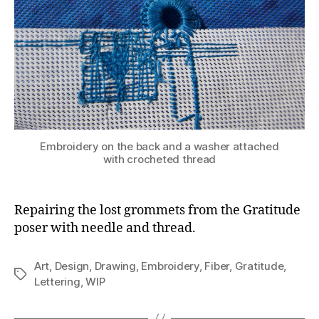
Embroidery on the back and a washer attached
with crocheted thread
Repairing the lost grommets from the Gratitude
poser with needle and thread.
Art
,
Design
,
Drawing
,
Embroidery
,
Fiber
,
Gratitude
,
Tags
Lettering
,
WIP