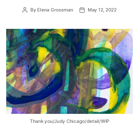
By
Elena Grossman
May 12, 2022
Post
Post
author
date
Thank you/Judy Chicago/detail/WIP