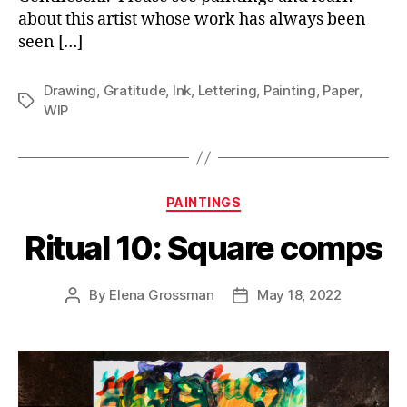
about this artist whose work has always been
seen […]
Drawing
,
Gratitude
,
Ink
,
Lettering
,
Painting
,
Paper
,
Tags
WIP
Categories
PAINTINGS
Ritual 10: Square comps
By
Elena Grossman
May 18, 2022
Post
Post
author
date