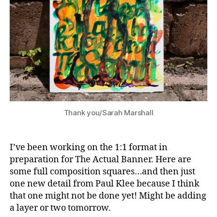
Thank you/Sarah Marshall
I’ve been working on the 1:1 format in
preparation for The Actual Banner. Here are
some full composition squares…and then just
one new detail from Paul Klee because I think
that one might not be done yet! Might be adding
a layer or two tomorrow.