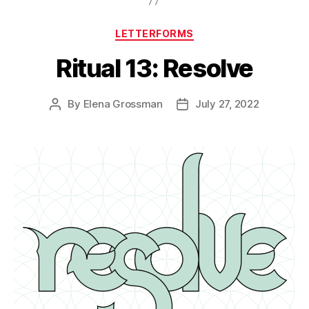
Categories
LETTERFORMS
Ritual 13: Resolve
By
Elena Grossman
July 27, 2022
Post
Post
author
date