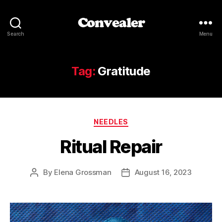
Convealer
Search
Menu
Tag:
Gratitude
Categories
NEEDLES
Ritual Repair
By
Elena Grossman
August 16, 2023
Post
Post
author
date