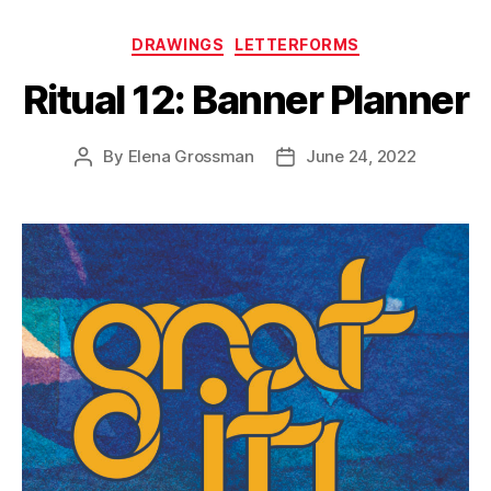
Categories
DRAWINGS
LETTERFORMS
Ritual 12: Banner Planner
By
Elena Grossman
June 24, 2022
Post
Post
author
date