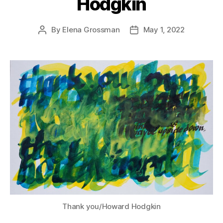
Hodgkin
By
Elena Grossman
May 1, 2022
Post
Post
author
date
Thank you/Howard Hodgkin