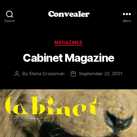
Convealer
Search
Menu
Categories
MAGAZINES
Cabinet Magazine
By
Elena Grossman
September 22, 2001
Post
Post
author
date