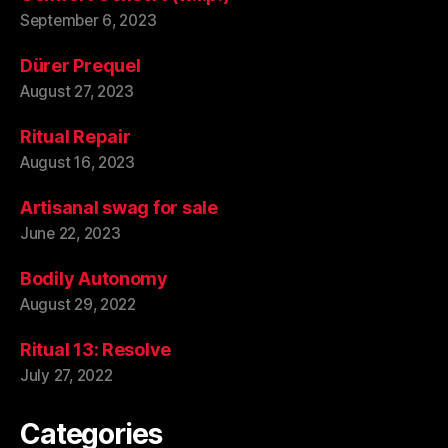
September 6, 2023
Dürer Prequel
August 27, 2023
Ritual Repair
August 16, 2023
Artisanal swag for sale
June 22, 2023
Bodily Autonomy
August 29, 2022
Ritual 13: Resolve
July 27, 2022
Categories