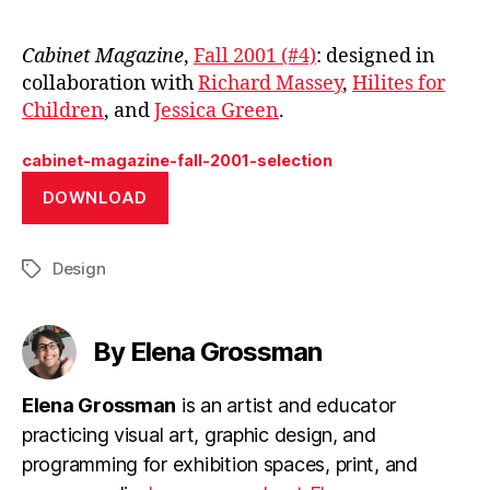
Cabinet Magazine
,
Fall 2001 (#4)
: designed in
collaboration with
Richard Massey
,
Hilites for
Children
, and
Jessica Green
.
cabinet-magazine-fall-2001-selection
DOWNLOAD
Design
Tags
By Elena Grossman
Elena Grossman
is an artist and educator
practicing visual art, graphic design, and
programming for exhibition spaces, print, and