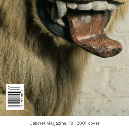
Cabinet Magazine, Fall 2001 cover