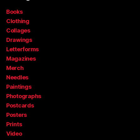
Books
Clothing
Collages
Drawings
Letterforms
Magazines
Merch
Needles
Paintings
Photographs
Postcards
Posters
Prints
Video