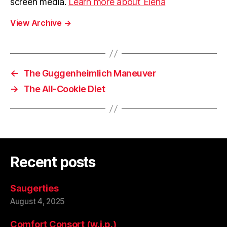
screen media.
Learn more about Elena
View Archive
→
←
The Guggenheimlich Maneuver
→
The All-Cookie Diet
Recent posts
Saugerties
August 4, 2025
Comfort Consort (w.i.p.)