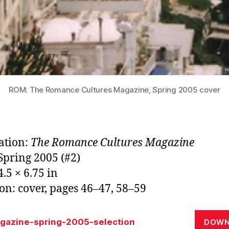
ROM: The Romance Cultures Magazine, Spring 2005 cover
ation:
The Romance Cultures Magazine
 Spring 2005 (#2)
.5 × 6.75 in
ion: cover, pages 46–47, 58–59
gazine-spring-2005-selection
DOWN