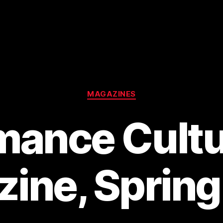
Categories
MAGAZINES
mance Cultu
ine, Sprin