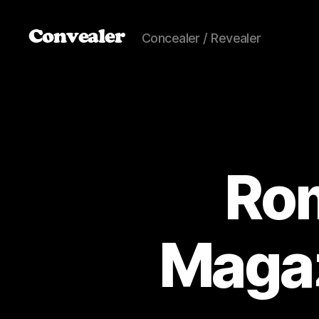
Convealer
Concealer / Revealer
Ro
Magaz