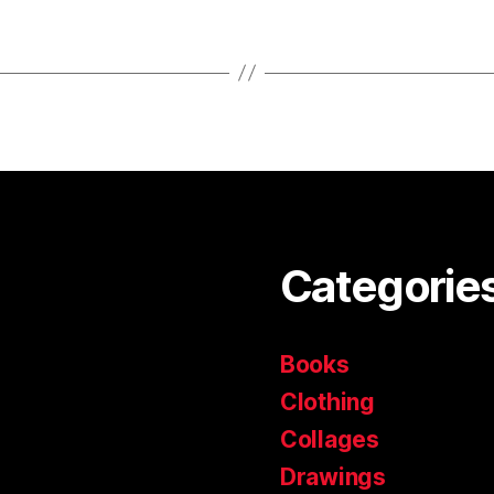
Categorie
Books
Clothing
Collages
Drawings