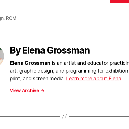
gn
,
ROM
By Elena Grossman
Elena Grossman
is an artist and educator practici
art, graphic design, and programming for exhibition
print, and screen media.
Learn more about Elena
View Archive
→