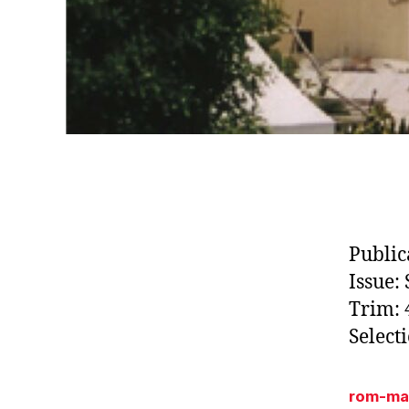
Public
Issue:
Trim: 4
Select
rom-ma