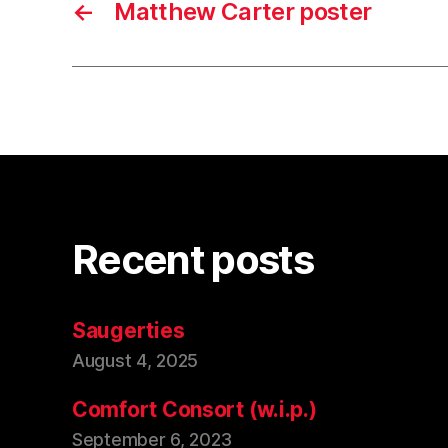
←
Matthew Carter poster
Recent posts
Saugerties
August 4, 2025
Comfort Consort (w.i.p.)
September 6, 2023