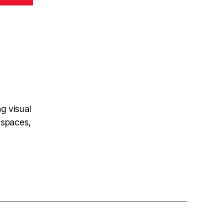
ng visual
 spaces,