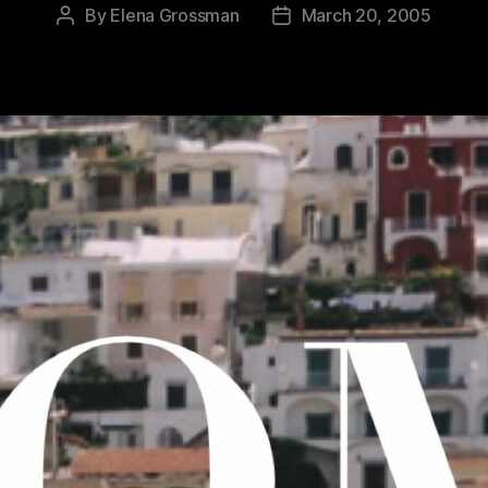
By
Elena Grossman
March 20, 2005
Post
Post
author
date