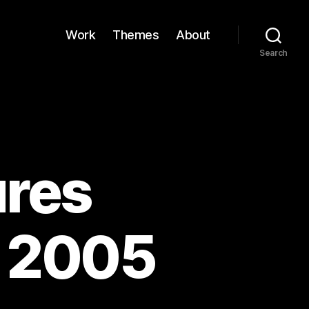
Work
Themes
About
Search
res
g 2005