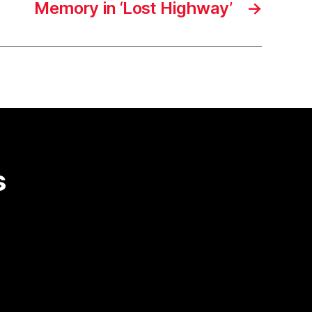
Memory in ‘Lost Highway’
→
s