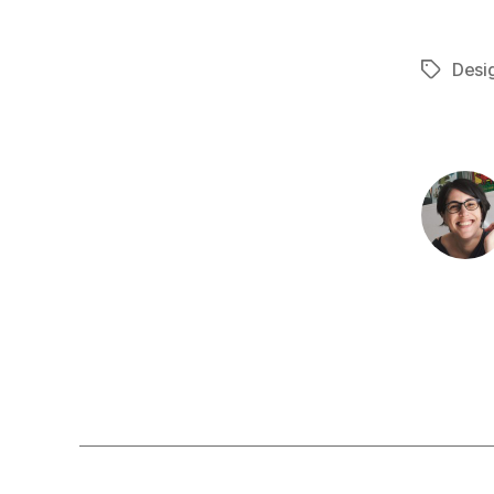
Desi
Tags