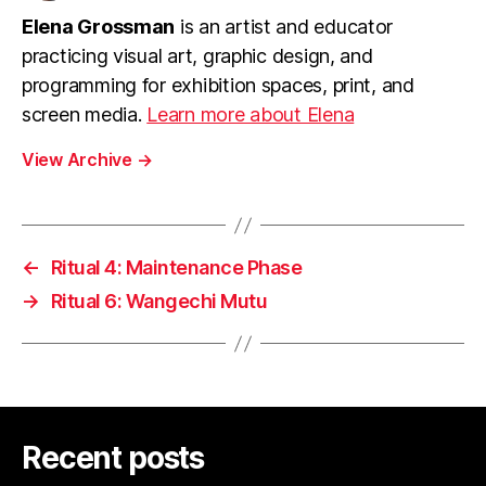
Elena Grossman
is an artist and educator
practicing visual art, graphic design, and
programming for exhibition spaces, print, and
screen media.
Learn more about Elena
View Archive
→
←
Ritual 4: Maintenance Phase
→
Ritual 6: Wangechi Mutu
Recent posts