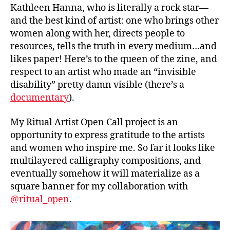
Kathleen Hanna, who is literally a rock star—
and the best kind of artist: one who brings other
women along with her, directs people to
resources, tells the truth in every medium…and
likes paper! Here’s to the queen of the zine, and
respect to an artist who made an “invisible
disability” pretty damn visible (there’s a
documentary
).
My Ritual Artist Open Call project is an
opportunity to express gratitude to the artists
and women who inspire me. So far it looks like
multilayered calligraphy compositions, and
eventually somehow it will materialize as a
square banner for my collaboration with
@ritual_open
.