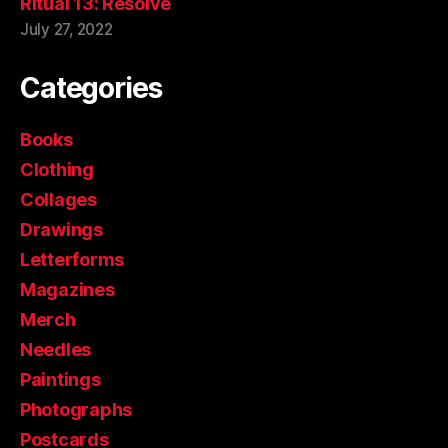
Ritual 13: Resolve
July 27, 2022
Categories
Books
Clothing
Collages
Drawings
Letterforms
Magazines
Merch
Needles
Paintings
Photographs
Postcards