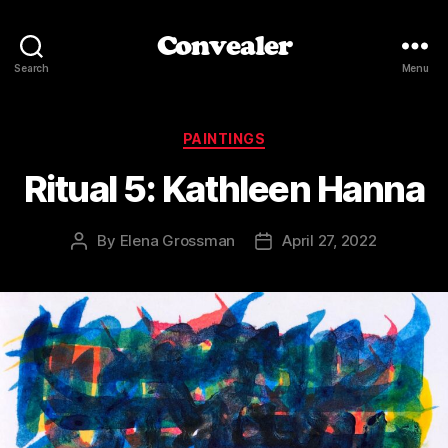
Convealer
Search
Menu
Categories
PAINTINGS
Ritual 5: Kathleen Hanna
By
Elena Grossman
April 27, 2022
Post
Post
author
date