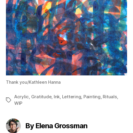
Thank you/Kathleen Hanna
Acrylic
,
Gratitude
,
Ink
,
Lettering
,
Painting
,
Rituals
,
Tags
WIP
By Elena Grossman