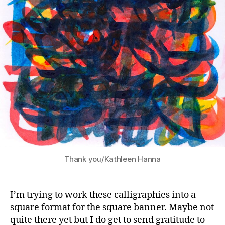
Thank you/Kathleen Hanna
I’m trying to work these calligraphies into a
square format for the square banner. Maybe not
quite there yet but I do get to send gratitude to