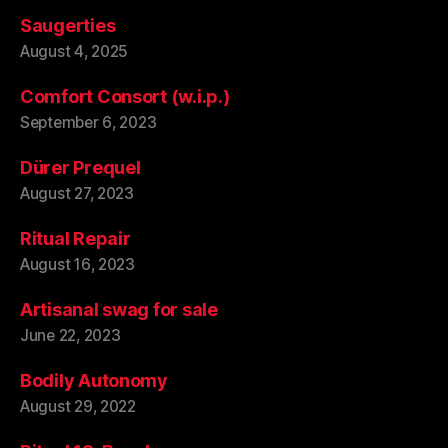
Saugerties
August 4, 2025
Comfort Consort (w.i.p.)
September 6, 2023
Dürer Prequel
August 27, 2023
Ritual Repair
August 16, 2023
Artisanal swag for sale
June 22, 2023
Bodily Autonomy
August 29, 2022