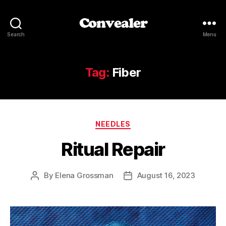
Convealer
Search
Menu
Tag:
Fiber
Categories
NEEDLES
Ritual Repair
By
Elena Grossman
August 16, 2023
Post
Post
author
date