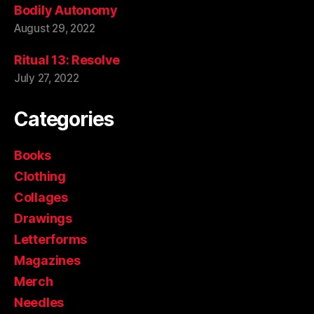
Bodily Autonomy
August 29, 2022
Ritual 13: Resolve
July 27, 2022
Categories
Books
Clothing
Collages
Drawings
Letterforms
Magazines
Merch
Needles