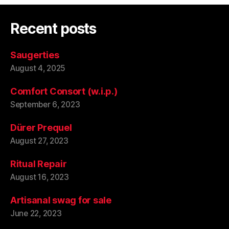
Recent posts
Saugerties
August 4, 2025
Comfort Consort (w.i.p.)
September 6, 2023
Dürer Prequel
August 27, 2023
Ritual Repair
August 16, 2023
Artisanal swag for sale
June 22, 2023