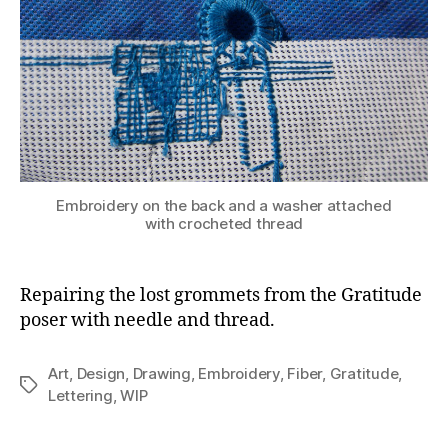
Embroidery on the back and a washer attached
with crocheted thread
Repairing the lost grommets from the Gratitude
poser with needle and thread.
Art
,
Design
,
Drawing
,
Embroidery
,
Fiber
,
Gratitude
,
Tags
Lettering
,
WIP