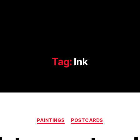
Tag:
Ink
Categories
PAINTINGS
POSTCARDS