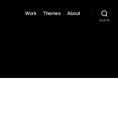
Work
Themes
About
Search