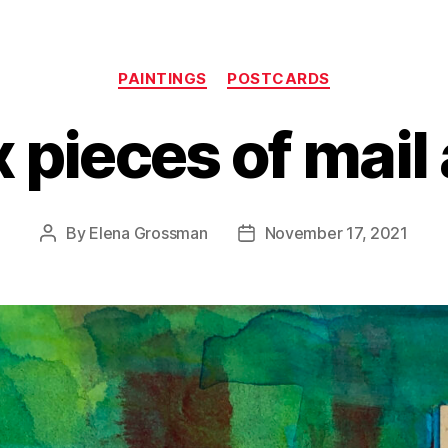
Categories
PAINTINGS
POSTCARDS
x pieces of mail 
By
Elena Grossman
November 17, 2021
Post
Post
author
date