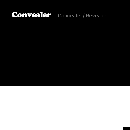
Convealer
Concealer / Revealer