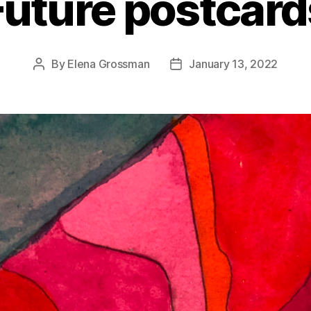
Future postcard
By
Elena Grossman
January 13, 2022
Post
Post
author
date