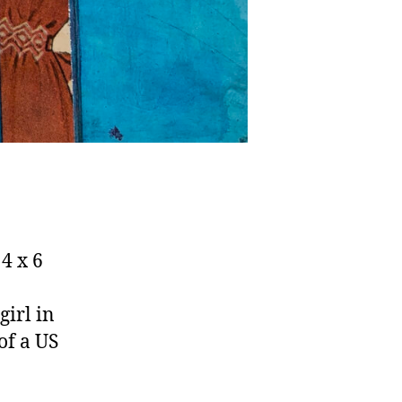
4 x 6
girl in
of a US