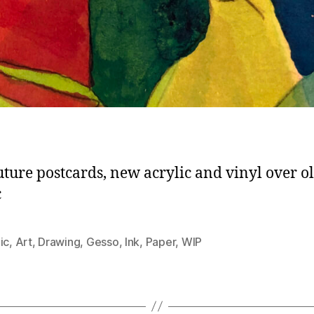
uture postcards, new acrylic and vinyl over o
c
ic
,
Art
,
Drawing
,
Gesso
,
Ink
,
Paper
,
WIP