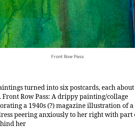
Front Row Pass
intings turned into six postcards, each about 
. Front Row Pass: A drippy painting/collage
orating a 1940s (?) magazine illustration of a 
dress peering anxiously to her right with part 
ehind her