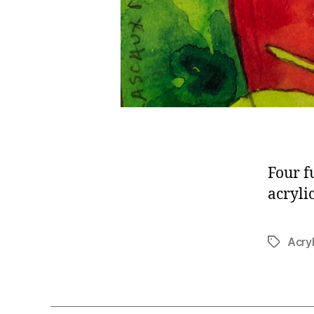
Four f
acryli
Acryl
Tags