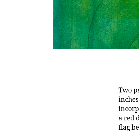
Two pa
inches
incorp
a red 
flag b